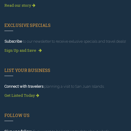
Read our story
EXCLUSIVE SPECIALS
Subscribe
to our newsletter to receive exlusive specials and travel deals!
Sign Up and Save
LIST YOUR BUSINESS
Connect with travelers
planning a visit to San Juan Islands.
Get Listed Today
FOLLOW US