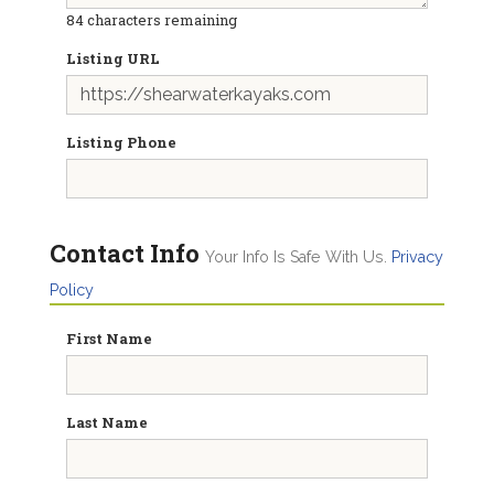
84
characters remaining
Listing URL
Listing Phone
Contact Info
Your Info Is Safe With Us.
Privacy
Policy
First Name
Last Name