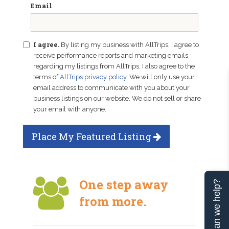
Email
I agree.
By listing my business with AllTrips, I agree to
receive performance reports and marketing emails
regarding my listings from AllTrips. I also agree to the
terms of
AllTrips privacy policy
. We will only use your
email address to communicate with you about your
business listings on our website. We do not sell or share
your email with anyone.
Place My Featured Listing
One step away
Can we help?
from more.