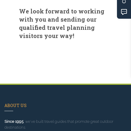
We look forward to working
with you and sending our
qualified travel planning
visitors your way!
ABOUT US
Since 1995
, we've built travel guides that promote great outdoor
destinations.