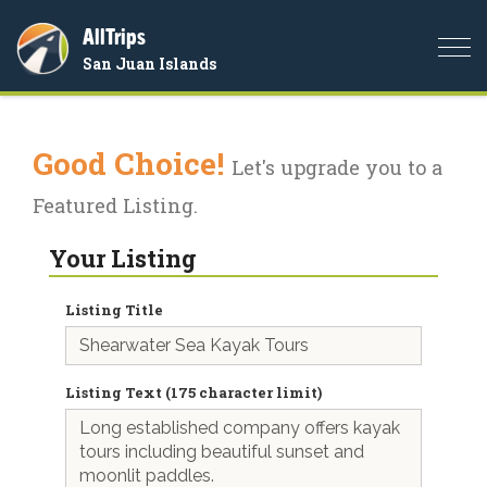
AllTrips
Togg
San Juan Islands
navi
Good Choice!
Let's upgrade you to a
Featured Listing.
Your Listing
Listing Title
Listing Text (175 character limit)