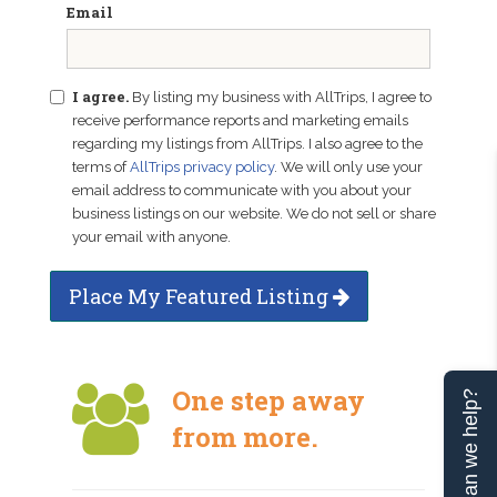
Email
I agree.
By listing my business with AllTrips, I agree to
receive performance reports and marketing emails
regarding my listings from AllTrips. I also agree to the
terms of
AllTrips privacy policy
. We will only use your
email address to communicate with you about your
business listings on our website. We do not sell or share
your email with anyone.
Place My Featured Listing
One step away
Can we help?
from more.