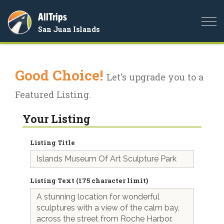
AllTrips
Togg
San Juan Islands
navi
Good Choice!
Let's upgrade you to a
Featured Listing.
Your Listing
Listing Title
Listing Text (175 character limit)