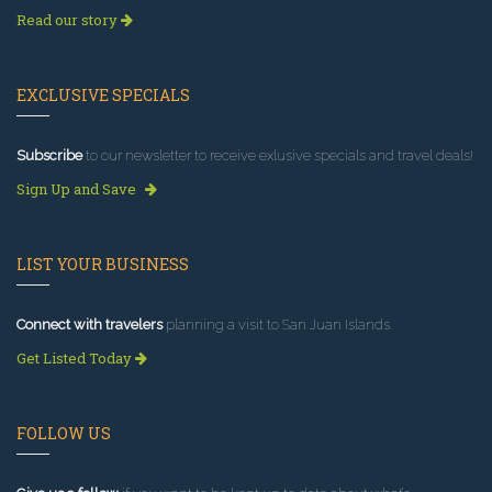
Read our story
EXCLUSIVE SPECIALS
Subscribe
to our newsletter to receive exlusive specials and travel deals!
Sign Up and Save
LIST YOUR BUSINESS
Connect with travelers
planning a visit to San Juan Islands.
Get Listed Today
FOLLOW US