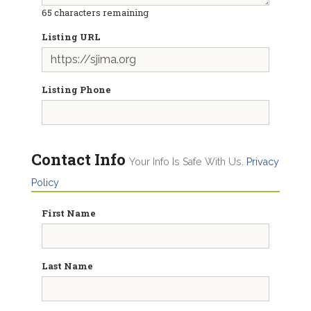
65
characters remaining
Listing URL
Listing Phone
Contact Info
Your Info Is Safe With Us.
Privacy
Policy
First Name
Last Name