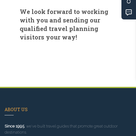
We look forward to working
with you and sending our
qualified travel planning
visitors your way!
ABOUT US
Since 1995
, we've built travel guides that promote great outdoor
destinations.