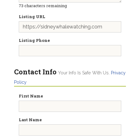
73
characters remaining
Listing URL
Listing Phone
Contact Info
Your Info Is Safe With Us.
Privacy
Policy
First Name
Last Name