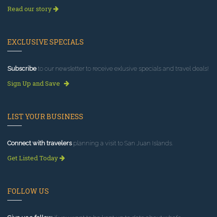
Read our story
EXCLUSIVE SPECIALS
Subscribe
to our newsletter to receive exlusive specials and travel deals!
Sign Up and Save
LIST YOUR BUSINESS
Connect with travelers
planning a visit to San Juan Islands.
Get Listed Today
FOLLOW US