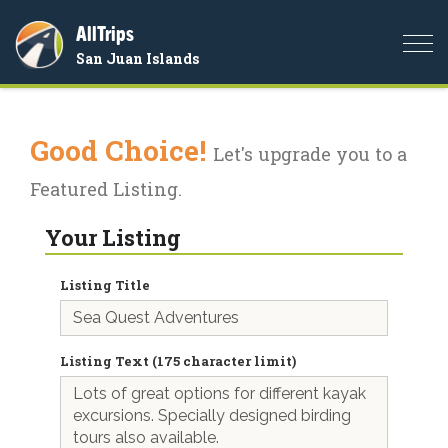
AllTrips
Togg
San Juan Islands
navi
Good Choice!
Let's upgrade you to a
Featured Listing.
Your Listing
Listing Title
Listing Text (175 character limit)