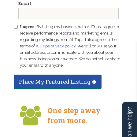
Email
I agree.
By listing my business with AllTrips, I agree to
receive performance reports and marketing emails
regarding my listings from AllTrips. I also agree to the
terms of
AllTrips privacy policy
. We will only use your
email address to communicate with you about your
business listings on our website. We do not sell or share
your email with anyone.
Place My Featured Listing
One step away
Can we help?
from more.