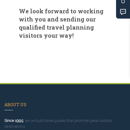
We look forward to working
with you and sending our
qualified travel planning
visitors your way!
ABOUT US
Since 1995
, we've built travel guides that promote great outdoor
destinations.