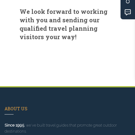
We look forward to working
with you and sending our
qualified travel planning
visitors your way!
ABOUT US
Since 1995
, we've built travel guides that promote great outdoor
destinations.