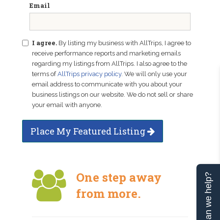
Email
I agree.
By listing my business with AllTrips, I agree to
receive performance reports and marketing emails
regarding my listings from AllTrips. I also agree to the
terms of
AllTrips privacy policy
. We will only use your
email address to communicate with you about your
business listings on our website. We do not sell or share
your email with anyone.
Place My Featured Listing
One step away
Can we help?
from more.