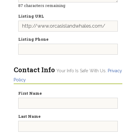
87
characters remaining
Listing URL
Listing Phone
Contact Info
Your Info Is Safe With Us.
Privacy
Policy
First Name
Last Name