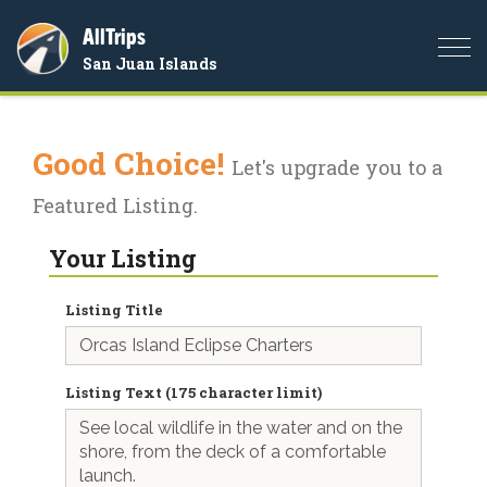
AllTrips
Togg
San Juan Islands
navi
Good Choice!
Let's upgrade you to a
Featured Listing.
Your Listing
Listing Title
Listing Text (175 character limit)