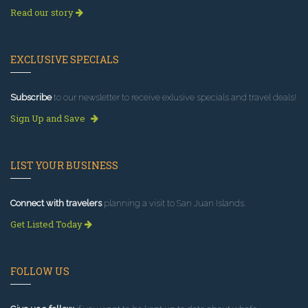
Read our story
EXCLUSIVE SPECIALS
Subscribe
to our newsletter to receive exlusive specials and travel deals!
Sign Up and Save
LIST YOUR BUSINESS
Connect with travelers
planning a visit to San Juan Islands.
Get Listed Today
FOLLOW US